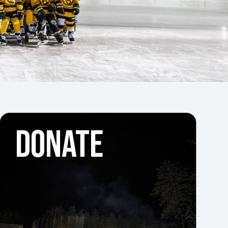
DONATE