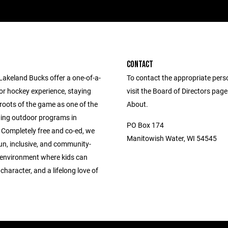
CONTACT
Lakeland Bucks offer a one-of-a-
To contact the appropriate pers
or hockey experience, staying
visit the Board of Directors pag
 roots of the game as one of the
About.
ning outdoor programs in
PO Box 174
 Completely free and co-ed, we
Manitowish Water, WI 54545
un, inclusive, and community-
environment where kids can
, character, and a lifelong love of