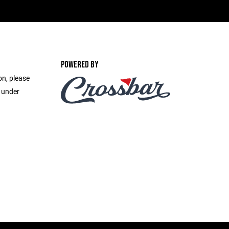
POWERED BY
on, please
e under