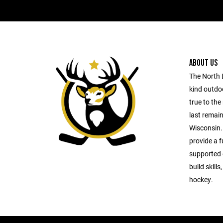
ABOUT US
The North 
kind outdo
true to the
last remai
Wisconsin.
provide a f
supported 
build skills
hockey.