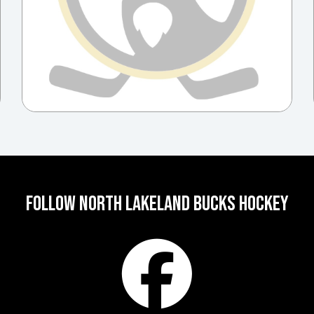
FOLLOW NORTH LAKELAND BUCKS HOCKEY