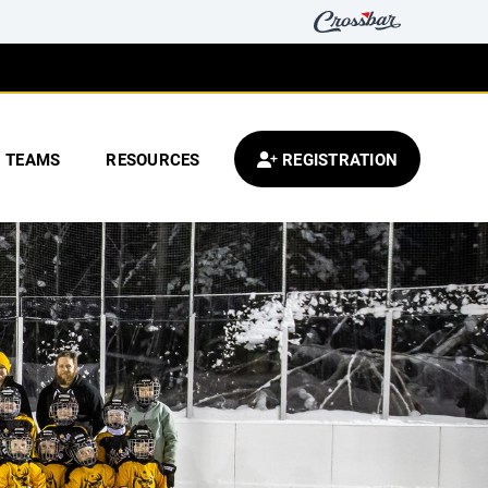
TEAMS
RESOURCES
REGISTRATION