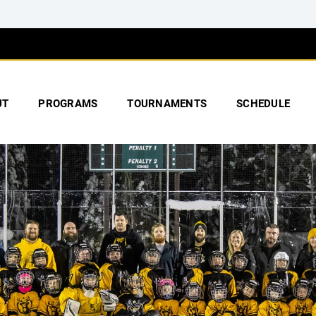
UT
PROGRAMS
TOURNAMENTS
SCHEDULE