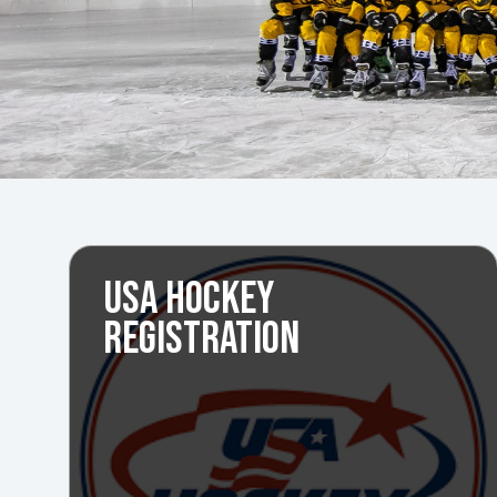
USA HOCKEY
REGISTRATION