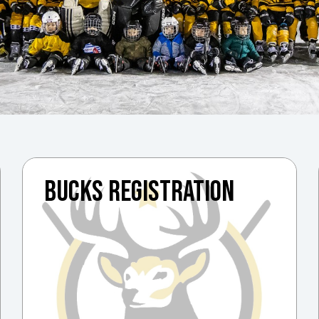
BUCKS REGISTRATION