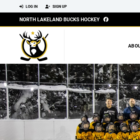
LOG IN
SIGN UP
NORTH LAKELAND BUCKS HOCKEY
ABO