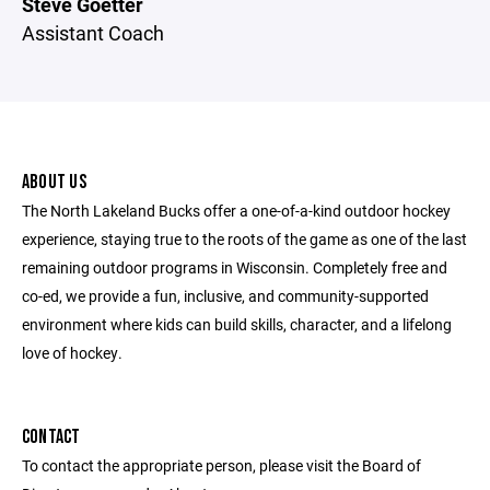
Steve Goetter
Assistant Coach
ABOUT US
The North Lakeland Bucks offer a one-of-a-kind outdoor hockey
experience, staying true to the roots of the game as one of the last
remaining outdoor programs in Wisconsin. Completely free and
co-ed, we provide a fun, inclusive, and community-supported
environment where kids can build skills, character, and a lifelong
love of hockey.
CONTACT
To contact the appropriate person, please visit the Board of