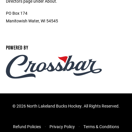
Directors page under About.
PO Box 174
Manitowish Water, WI 54545
POWERED BY
©
2026 North Lakeland Bucks Hockey. All Rights Reserved.
Refund Policies
Privacy Policy
Terms & Conditions