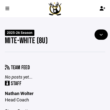
2025-26 Season
MITE-WHITE (8U)
TEAM FEED
No posts yet...
STAFF
Nathan Wolter
Head Coach