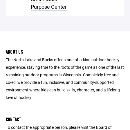
Purpose Center
ABOUT US
The North Lakeland Bucks offer a one-of-a-kind outdoor hockey
experience, staying true to the roots of the game as one of the last
remaining outdoor programs in Wisconsin. Completely free and
co-ed, we provide a fun, inclusive, and community-supported
environment where kids can build skills, character, and a lifelong
love of hockey.
CONTACT
To contact the appropriate person, please visit the Board of