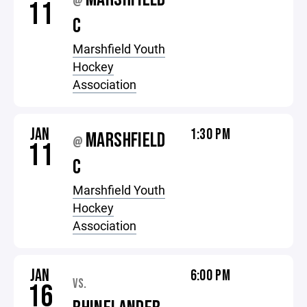
@
11
C
Marshfield Youth
Hockey
Association
JAN
1:30 PM
MARSHFIELD
@
11
C
Marshfield Youth
Hockey
Association
JAN
6:00 PM
VS.
16