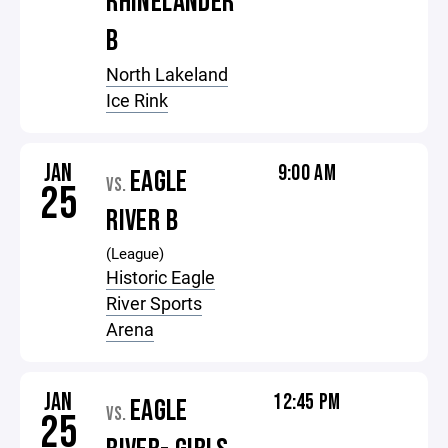
RHINELANDER
B
North Lakeland
Ice Rink
JAN
9:00 AM
EAGLE
VS.
25
RIVER B
(League)
Historic Eagle
River Sports
Arena
JAN
12:45 PM
EAGLE
VS.
25