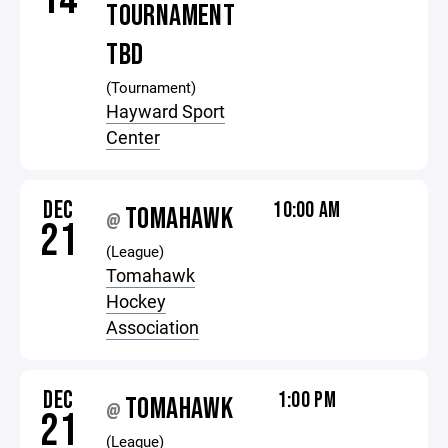
TOURNAMENT
TBD
(Tournament)
Hayward Sport
Center
DEC
10:00 AM
TOMAHAWK
@
21
(League)
Tomahawk
Hockey
Association
DEC
1:00 PM
TOMAHAWK
@
21
(League)