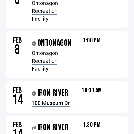
Ontonagon
Recreation
Facility
FEB
1:00 PM
ONTONAGON
@
8
Ontonagon
Recreation
Facility
FEB
10:30 AM
IRON RIVER
@
14
100 Museum Dr
FEB
1:30 PM
IRON RIVER
@