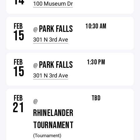
14
100 Museum Dr
FEB
10:30 AM
PARK FALLS
@
15
301 N 3rd Ave
FEB
1:30 PM
PARK FALLS
@
15
301 N 3rd Ave
FEB
TBD
@
21
RHINELANDER
TOURNAMENT
(Tournament)