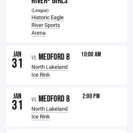
RIVER- GIRLS
(League)
Historic Eagle
River Sports
Arena
JAN
10:00 AM
MEDFORD B
VS.
31
North Lakeland
Ice Rink
JAN
2:00 PM
MEDFORD B
VS.
31
North Lakeland
Ice Rink