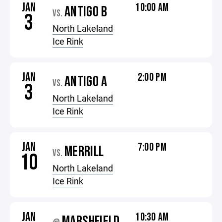
JAN
10:00 AM
ANTIGO B
VS.
3
North Lakeland
Ice Rink
JAN
2:00 PM
ANTIGO A
VS.
3
North Lakeland
Ice Rink
JAN
7:00 PM
MERRILL
VS.
10
North Lakeland
Ice Rink
JAN
10:30 AM
MARSHFIELD