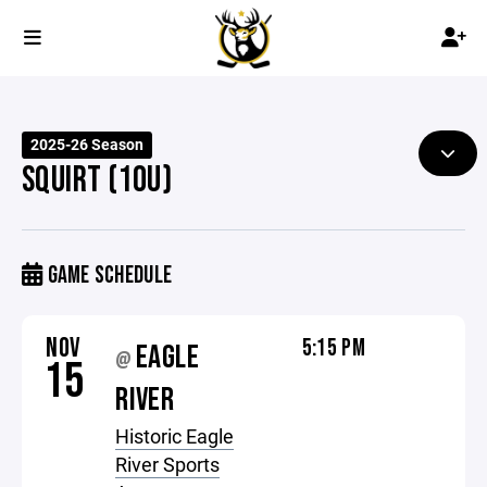
2025-26 Season
SQUIRT (10U)
GAME SCHEDULE
NOV
5:15 PM
EAGLE
@
15
RIVER
Historic Eagle
River Sports