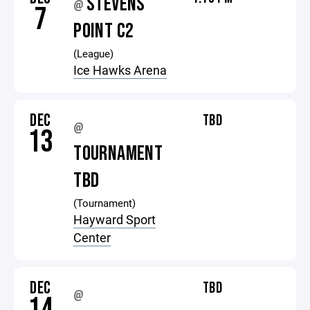
STEVENS
@
7
POINT C2
(League)
Ice Hawks Arena
DEC
TBD
@
13
TOURNAMENT
TBD
(Tournament)
Hayward Sport
Center
DEC
TBD
@
14