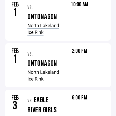
FEB
10:00 AM
VS.
1
ONTONAGON
North Lakeland
Ice Rink
FEB
2:00 PM
VS.
1
ONTONAGON
North Lakeland
Ice Rink
FEB
6:00 PM
EAGLE
VS.
3
RIVER GIRLS