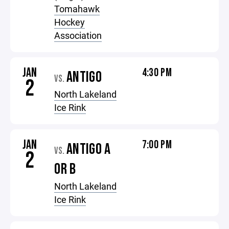
Tomahawk
Hockey
Association
JAN
4:30 PM
ANTIGO
VS.
2
North Lakeland
Ice Rink
JAN
7:00 PM
ANTIGO A
VS.
2
OR B
North Lakeland
Ice Rink