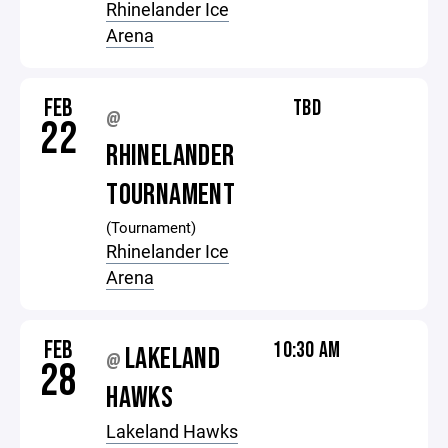
Rhinelander Ice
Arena
FEB
TBD
@
22
RHINELANDER
TOURNAMENT
(Tournament)
Rhinelander Ice
Arena
FEB
10:30 AM
LAKELAND
@
28
HAWKS
Lakeland Hawks