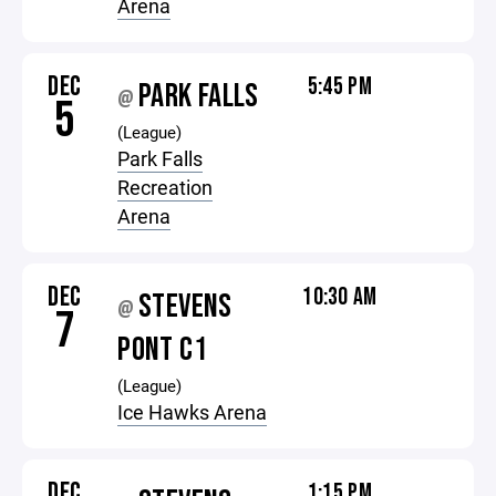
Arena
DEC
5:45 PM
PARK FALLS
@
5
(League)
Park Falls
Recreation
Arena
DEC
10:30 AM
STEVENS
@
7
PONT C1
(League)
Ice Hawks Arena
DEC
1:15 PM