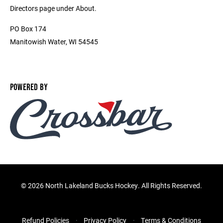
Directors page under About.
PO Box 174
Manitowish Water, WI 54545
POWERED BY
©
2026 North Lakeland Bucks Hockey. All Rights Reserved.
Refund Policies
Privacy Policy
Terms & Conditions