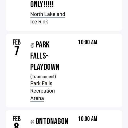
ONLY!!!!!
North Lakeland
Ice Rink
FEB
10:00 AM
PARK
@
7
FALLS-
PLAYDOWN
(Tournament)
Park Falls
Recreation
Arena
FEB
10:00 AM
ONTONAGON
@
8