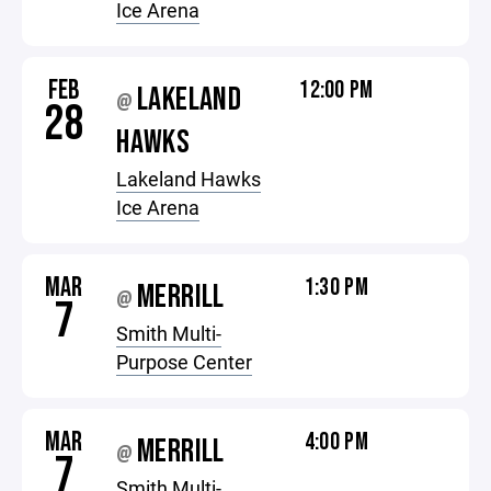
Ice Arena
FEB
12:00 PM
LAKELAND
@
28
HAWKS
Lakeland Hawks
Ice Arena
MAR
1:30 PM
MERRILL
@
7
Smith Multi-
Purpose Center
MAR
4:00 PM
MERRILL
@
7
Smith Multi-